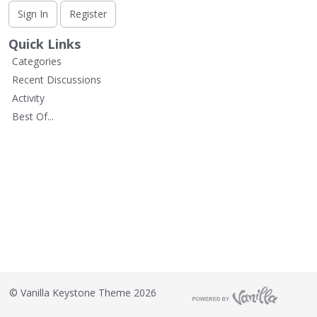
L
Sign In
Register
i
s
Quick Links
t
Categories
Recent Discussions
Activity
Best Of...
©
Vanilla Keystone Theme 2026