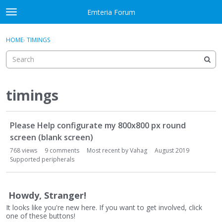
Skip to content
Emteria Forum
t
o
×
Sign In
·
Register
g
HOME
›
TIMINGS
Sign In
Register
g
l
e
Activity
m
e
timings
Categories
n
u
D
Discussions
Please Help configurate my 800x800 px round
i
s
screen (blank screen)
Best Of...
c
768
views
9
comments
Most recent by
Vahag
August 2019
u
Supported peripherals
s
s
i
Howdy, Stranger!
o
It looks like you're new here. If you want to get involved, click
n
one of these buttons!