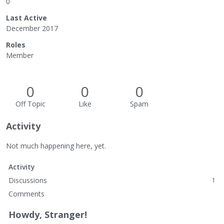
0
Last Active
December 2017
Roles
Member
0
0
0
Off Topic
Like
Spam
Activity
Not much happening here, yet.
Activity
Discussions
1
Comments
Howdy, Stranger!