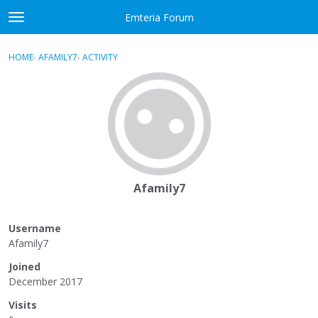
Skip to content
Emteria Forum
t
o
×
Sign In
·
Register
g
HOME
›
AFAMILY7
›
ACTIVITY
g
Activity
l
e
Categories
m
e
Discussions
n
u
Best Of...
Afamily7
Username
Afamily7
Joined
December 2017
Visits