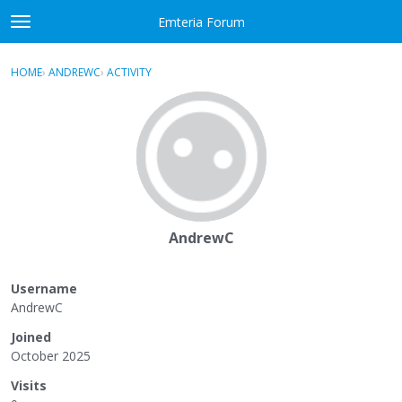
Skip to content
Emteria Forum
t
o
×
Sign In
·
Register
g
HOME
›
ANDREWC
›
ACTIVITY
g
Activity
l
e
Categories
m
e
Discussions
n
u
Best Of...
AndrewC
Username
AndrewC
Joined
October 2025
Visits