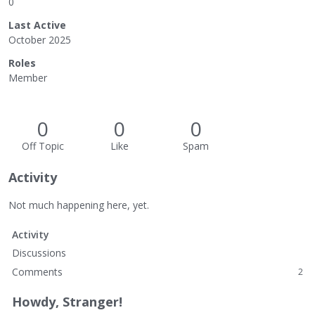
0
Last Active
October 2025
Roles
Member
0
0
0
Off Topic
Like
Spam
Activity
Not much happening here, yet.
Activity
Discussions
Comments
2
Howdy, Stranger!