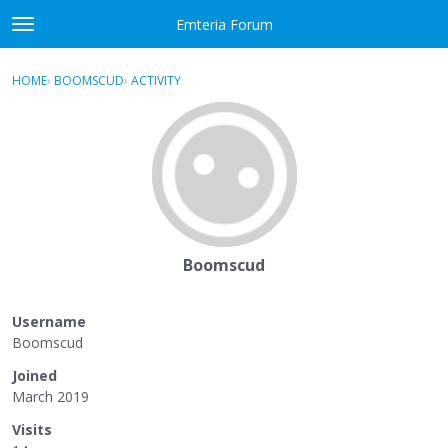
Skip to content
Emteria Forum
t
o
×
Sign In
·
Register
g
HOME
›
BOOMSCUD
›
ACTIVITY
g
Activity
l
e
Categories
m
e
Discussions
n
u
Best Of...
Boomscud
Username
Boomscud
Joined
March 2019
Visits