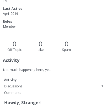
14
Last Active
April 2019
Roles
Member
0
0
0
Off Topic
Like
Spam
Activity
Not much happening here, yet.
Activity
Discussions
3
Comments
Howdy, Stranger!