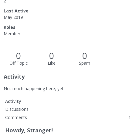
2
Last Active
May 2019
Roles
Member
0
0
0
Off Topic
Like
Spam
Activity
Not much happening here, yet.
Activity
Discussions
Comments
1
Howdy, Stranger!