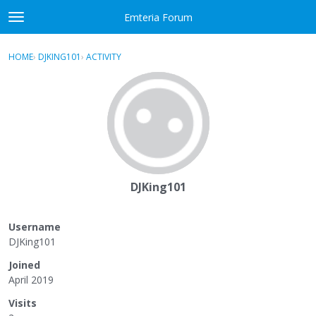
Skip to content
Emteria Forum
t
o
×
Sign In
·
Register
g
HOME
›
DJKING101
›
ACTIVITY
g
Activity
l
e
Categories
m
e
Discussions
n
u
Best Of...
DJKing101
Username
DJKing101
Joined
April 2019
Visits