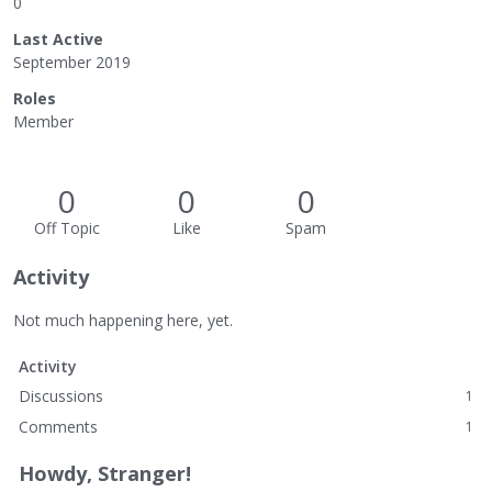
0
Last Active
September 2019
Roles
Member
0
0
0
Off Topic
Like
Spam
Activity
Not much happening here, yet.
Activity
Discussions
1
Comments
1
Howdy, Stranger!