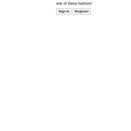
one of these buttons!
Sign In
Register