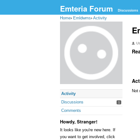
Emteria Forum
Discussions
Home
›
Emldwms
›
Activity
E
U
Rea
Act
Not 
Activity
Discussions
1
Comments
Howdy, Stranger!
It looks like you're new here. If
you want to get involved, click