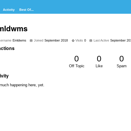
Activity
Best Of...
mldwms
sername
Emldwms
Joined
September 2018
Visits
0
Last Active
September 20
ctions
0
0
0
Off Topic
Like
Spam
ivity
much happening here, yet.