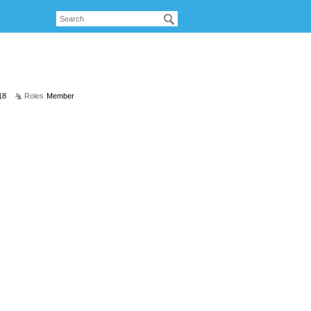
18
Roles
Member