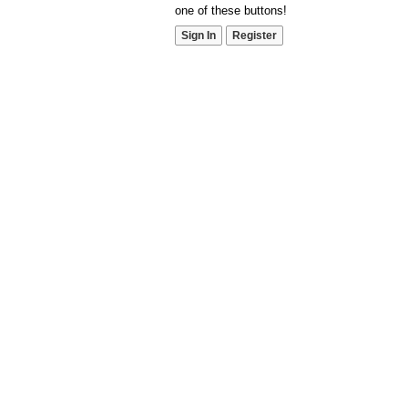
one of these buttons!
Sign In
Register