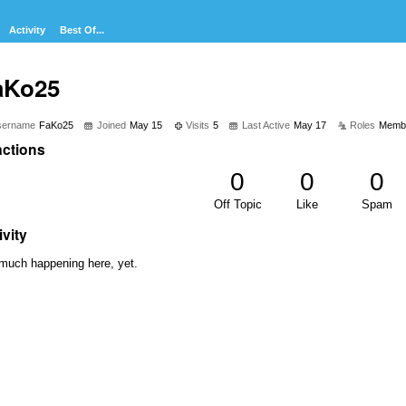
Activity
Best Of...
aKo25
sername
FaKo25
Joined
May 15
Visits
5
Last Active
May 17
Roles
Memb
ctions
0
0
0
Off Topic
Like
Spam
ivity
much happening here, yet.