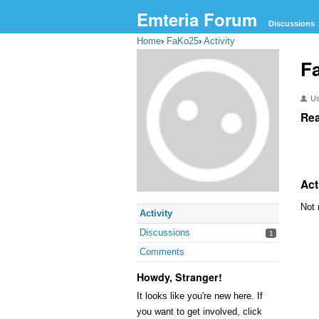
Emteria Forum
Discussions
Home
›
FaKo25
›
Activity
F
U
Rea
Act
Not 
Activity
Discussions
1
Comments
Howdy, Stranger!
It looks like you're new here. If
you want to get involved, click