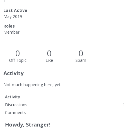
1
Last Active
May 2019
Roles
Member
0
0
0
Off Topic
Like
Spam
Activity
Not much happening here, yet.
Activity
Discussions
1
Comments
Howdy, Stranger!