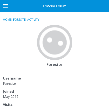
Skip to content
Emteria Forum
t
o
×
Sign In
·
Register
g
HOME
›
FORESITE
›
ACTIVITY
g
Activity
l
e
Categories
m
e
Discussions
n
u
Best Of...
Foresite
Username
Foresite
Joined
May 2019
Visits