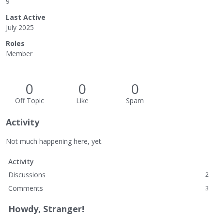
9
Last Active
July 2025
Roles
Member
0
0
0
Off Topic
Like
Spam
Activity
Not much happening here, yet.
Activity
Discussions
2
Comments
3
Howdy, Stranger!