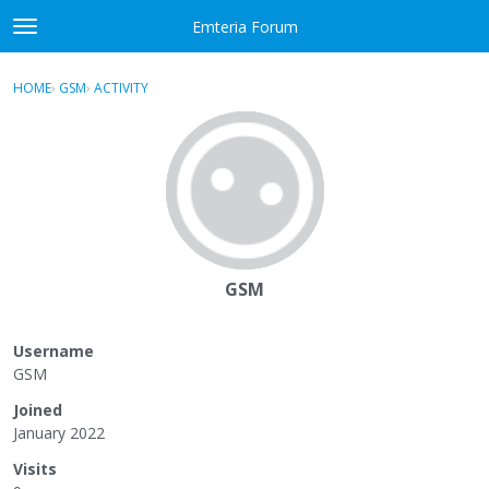
Skip to content
Emteria Forum
t
o
×
Sign In
·
Register
g
HOME
›
GSM
›
ACTIVITY
g
Activity
l
e
Categories
m
e
Discussions
n
u
Best Of...
GSM
Username
GSM
Joined
January 2022
Visits