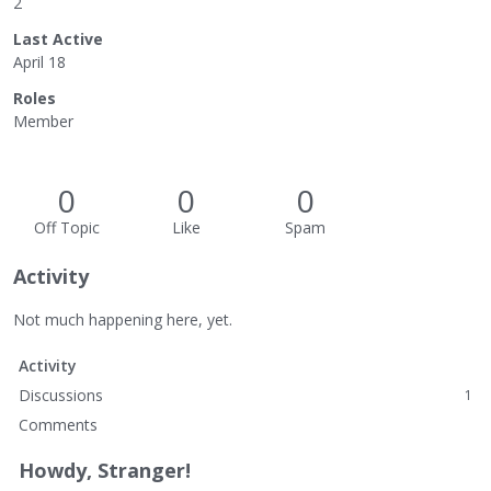
2
Last Active
April 18
Roles
Member
0
0
0
Off Topic
Like
Spam
Activity
Not much happening here, yet.
Activity
Discussions
1
Comments
Howdy, Stranger!