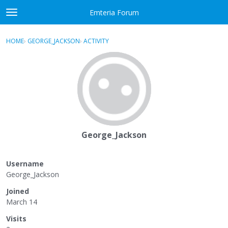
Skip to content
Emteria Forum
t
o
×
Sign In
·
Register
g
HOME
›
GEORGE_JACKSON
›
ACTIVITY
g
Activity
l
e
Categories
m
e
Discussions
n
u
Best Of...
George_Jackson
Username
George_Jackson
Joined
March 14
Visits