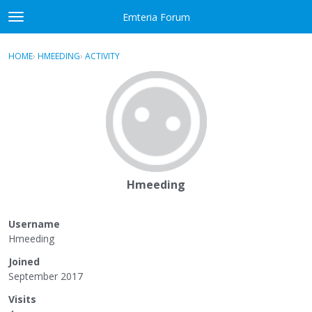
Skip to content
Emteria Forum
t
o
×
Sign In
·
Register
g
HOME
›
HMEEDING
›
ACTIVITY
g
Activity
l
e
Categories
m
e
Discussions
n
u
Best Of...
Hmeeding
Username
Hmeeding
Joined
September 2017
Visits