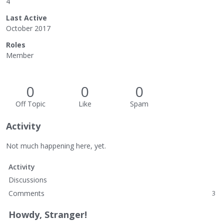
4
Last Active
October 2017
Roles
Member
0
0
0
Off Topic
Like
Spam
Activity
Not much happening here, yet.
Activity
Discussions
Comments
3
Howdy, Stranger!