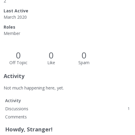
2
Last Active
March 2020
Roles
Member
0
0
0
Off Topic
Like
Spam
Activity
Not much happening here, yet.
Activity
Discussions
1
Comments
Howdy, Stranger!