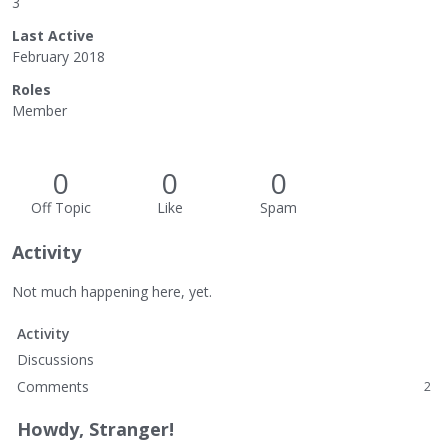
3
Last Active
February 2018
Roles
Member
0
0
0
Off Topic
Like
Spam
Activity
Not much happening here, yet.
Activity
Discussions
Comments
2
Howdy, Stranger!