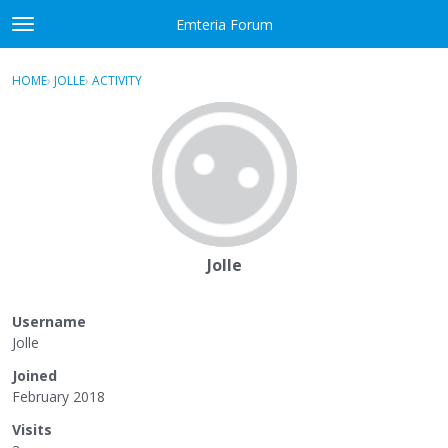
Skip to content
Emteria Forum
t
o
×
Sign In
·
Register
g
HOME
›
JOLLE
›
ACTIVITY
g
Activity
l
e
Categories
m
e
Discussions
n
u
Best Of...
Jolle
Username
Jolle
Joined
February 2018
Visits