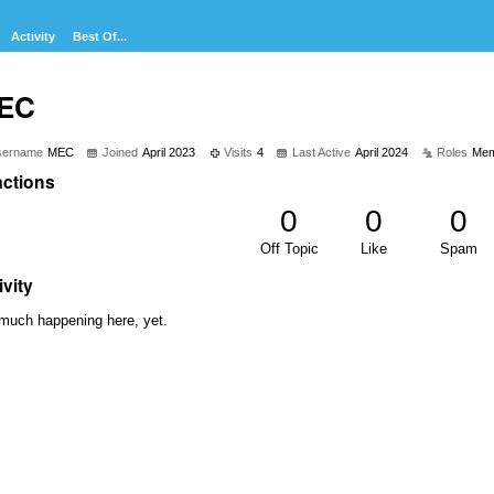
Activity
Best Of...
EC
sername
MEC
Joined
April 2023
Visits
4
Last Active
April 2024
Roles
Mem
ctions
0
0
0
Off Topic
Like
Spam
ivity
much happening here, yet.