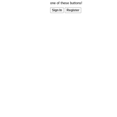
one of these buttons!
Sign In
Register