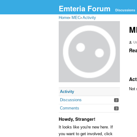
Emteria Forum
Discussions
Home
›
MEC
›
Activity
M
U
Rea
Act
Not 
Activity
Discussions
2
Comments
3
Howdy, Stranger!
It looks like you're new here. If
you want to get involved, click