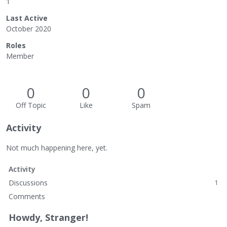
1
Last Active
October 2020
Roles
Member
0
0
0
Off Topic
Like
Spam
Activity
Not much happening here, yet.
Activity
Discussions
1
Comments
Howdy, Stranger!