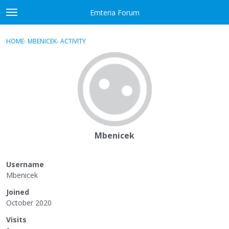
Skip to content
Emteria Forum
t
o
×
Sign In
·
Register
g
HOME
›
MBENICEK
›
ACTIVITY
g
Activity
l
e
Categories
m
e
Discussions
n
u
Best Of...
Mbenicek
Username
Mbenicek
Joined
October 2020
Visits