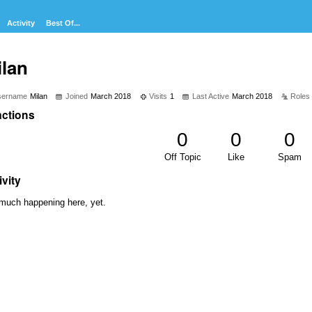
Activity
Best Of...
ilan
sername
Milan
Joined
March 2018
Visits
1
Last Active
March 2018
Roles
ctions
0
0
0
Off Topic
Like
Spam
ivity
much happening here, yet.