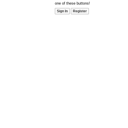
one of these buttons!
Sign In
Register