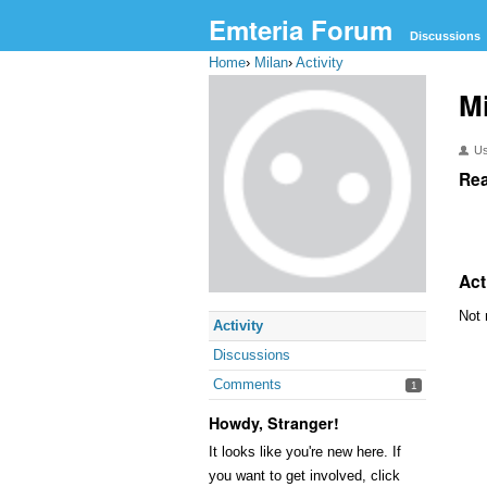
Emteria Forum
Discussions
Home
›
Milan
›
Activity
M
U
Rea
Act
Not 
Activity
Discussions
Comments
1
Howdy, Stranger!
It looks like you're new here. If
you want to get involved, click