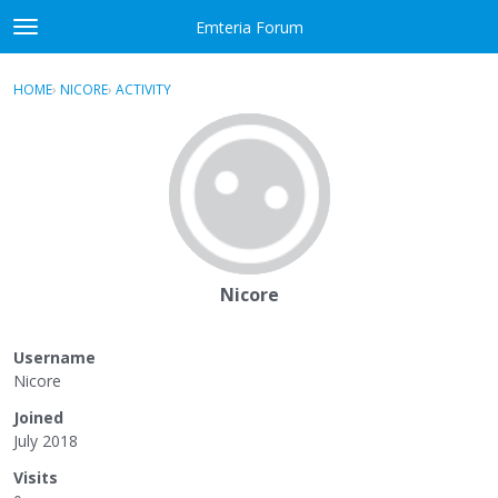
Skip to content
Emteria Forum
t
o
×
Sign In
·
Register
g
HOME
›
NICORE
›
ACTIVITY
g
Activity
l
e
Categories
m
e
Discussions
n
u
Best Of...
Nicore
Username
Nicore
Joined
July 2018
Visits