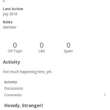
0
Last Active
July 2018
Roles
Member
0
0
0
Off Topic
Like
Spam
Activity
Not much happening here, yet.
Activity
Discussions
Comments
1
Howdy, Stranger!