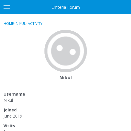
Skip to content
Emteria Forum
t
o
×
Sign In
·
Register
g
HOME
›
NIKUL
›
ACTIVITY
g
Activity
l
e
Categories
m
e
Discussions
n
u
Best Of...
Nikul
Username
Nikul
Joined
June 2019
Visits