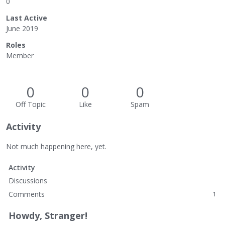
0
Last Active
June 2019
Roles
Member
0
0
0
Off Topic
Like
Spam
Activity
Not much happening here, yet.
Activity
Discussions
Comments
1
Howdy, Stranger!