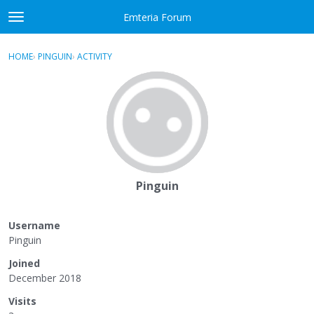
Skip to content
Emteria Forum
t
o
×
Sign In
·
Register
g
HOME
›
PINGUIN
›
ACTIVITY
g
Activity
l
e
Categories
m
e
Discussions
n
u
Best Of...
Pinguin
Username
Pinguin
Joined
December 2018
Visits