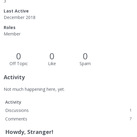
3
Last Active
December 2018
Roles
Member
0
0
0
Off Topic
Like
Spam
Activity
Not much happening here, yet.
Activity
Discussions
1
Comments
7
Howdy, Stranger!