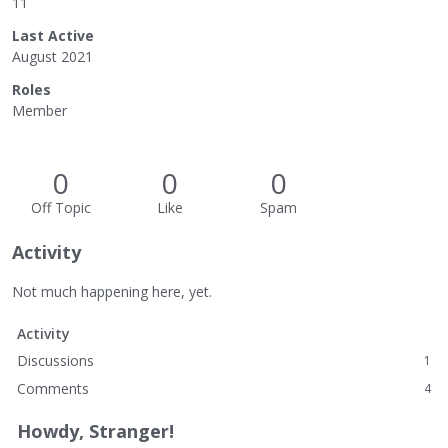
11
Last Active
August 2021
Roles
Member
0
0
0
Off Topic
Like
Spam
Activity
Not much happening here, yet.
Activity
Discussions
1
Comments
4
Howdy, Stranger!