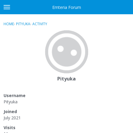
Skip to content
Emteria Forum
t
o
×
Sign In
·
Register
g
HOME
›
PITYUKA
›
ACTIVITY
g
Activity
l
e
Categories
m
e
Discussions
n
u
Best Of...
Pityuka
Username
Pityuka
Joined
July 2021
Visits