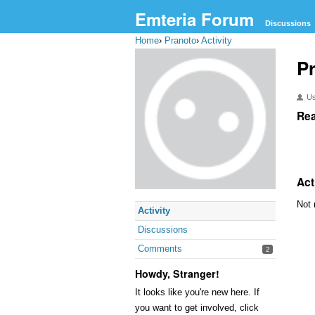
Emteria Forum
Discussions
Home
›
Pranoto
›
Activity
P
U
Rea
Act
Not 
Activity
Discussions
Comments
2
Howdy, Stranger!
It looks like you're new here. If
you want to get involved, click