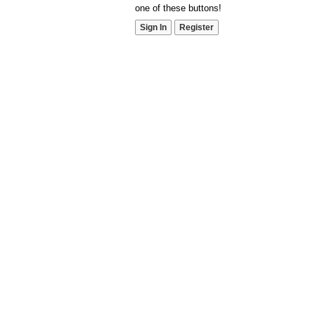
one of these buttons!
Sign In
Register