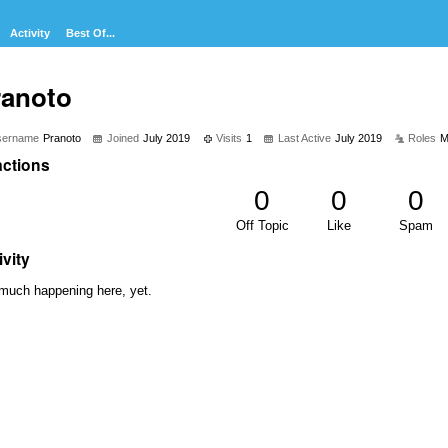
Activity
Best Of...
ranoto
sername
Pranoto
Joined
July 2019
Visits
1
Last Active
July 2019
Roles
M
ctions
0
0
0
Off Topic
Like
Spam
ivity
much happening here, yet.