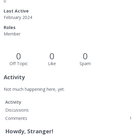
0
Last Active
February 2024
Roles
Member
0
0
0
Off Topic
Like
Spam
Activity
Not much happening here, yet.
Activity
Discussions
Comments
1
Howdy, Stranger!