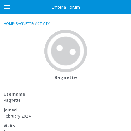
Skip to content
Emteria Forum
t
o
×
Sign In
·
Register
g
HOME
›
RAGNETTE
›
ACTIVITY
g
Activity
l
e
Categories
m
e
Discussions
n
u
Best Of...
Ragnette
Username
Ragnette
Joined
February 2024
Visits