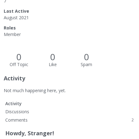
7
Last Active
August 2021
Roles
Member
0
0
0
Off Topic
Like
Spam
Activity
Not much happening here, yet.
Activity
Discussions
Comments
2
Howdy, Stranger!