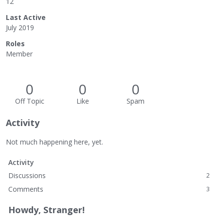
12
Last Active
July 2019
Roles
Member
0
0
0
Off Topic
Like
Spam
Activity
Not much happening here, yet.
Activity
Discussions
2
Comments
3
Howdy, Stranger!