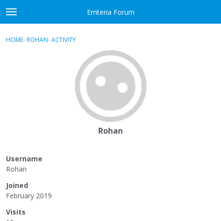
Skip to content
Emteria Forum
t
o
×
Sign In
·
Register
g
HOME
›
ROHAN
›
ACTIVITY
g
Activity
l
e
Categories
m
e
Discussions
n
u
Best Of...
Rohan
Username
Rohan
Joined
February 2019
Visits