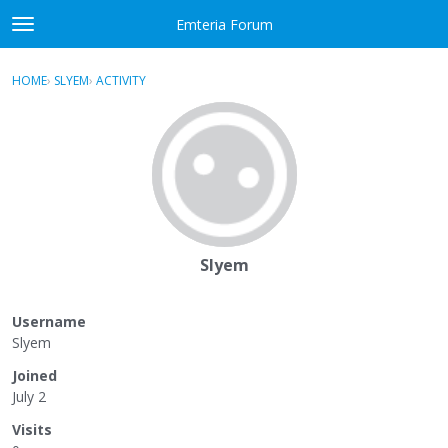
Skip to content
Emteria Forum
t
o
×
Sign In
·
Register
g
HOME
›
SLYEM
›
ACTIVITY
g
Activity
l
e
Categories
m
e
Discussions
n
u
Best Of...
Slyem
Username
Slyem
Joined
July 2
Visits