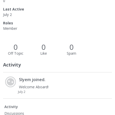
0
Last Active
July 2
Roles
Member
0
0
0
Off Topic
Like
Spam
Activity
Slyem
joined.
Welcome Aboard!
July 2
Activity
Discussions