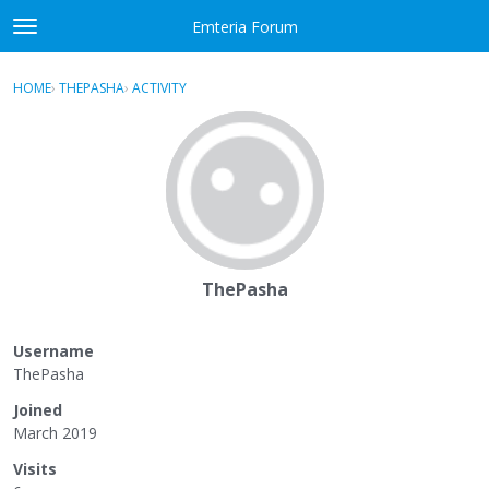
Skip to content
Emteria Forum
t
o
×
Sign In
·
Register
g
HOME
›
THEPASHA
›
ACTIVITY
g
Activity
l
e
Categories
m
e
Discussions
n
u
Best Of...
ThePasha
Username
ThePasha
Joined
March 2019
Visits