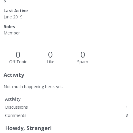
6
Last Active
June 2019
Roles
Member
0
0
0
Off Topic
Like
Spam
Activity
Not much happening here, yet.
Activity
Discussions
1
Comments
3
Howdy, Stranger!