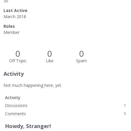
30
Last Active
March 2018
Roles
Member
0
0
0
Off Topic
Like
Spam
Activity
Not much happening here, yet.
Activity
Discussions
1
Comments
5
Howdy, Stranger!