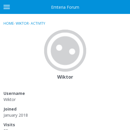
Skip to content
Emteria Forum
t
o
×
Sign In
·
Register
g
HOME
›
WIKTOR
›
ACTIVITY
g
Activity
l
e
Categories
m
e
Discussions
n
u
Best Of...
Wiktor
Username
Wiktor
Joined
January 2018
Visits