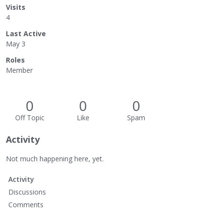
Visits
4
Last Active
May 3
Roles
Member
0
0
0
Off Topic
Like
Spam
Activity
Not much happening here, yet.
Activity
Discussions
Comments