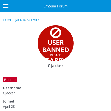
Skip to content
Emteria Forum
t
o
×
Sign In
·
Register
g
HOME
›
CJACKER
›
ACTIVITY
g
Activity
l
e
Categories
m
e
Discussions
n
u
Best Of...
Cjacker
Banned
Username
Cjacker
Joined
April 28