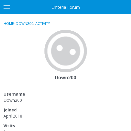
Skip to content
Emteria Forum
t
o
×
Sign In
·
Register
g
HOME
›
DOWN200
›
ACTIVITY
g
Activity
l
e
Categories
m
e
Discussions
n
u
Best Of...
Down200
Username
Down200
Joined
April 2018
Visits