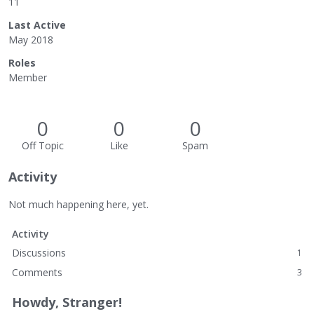
11
Last Active
May 2018
Roles
Member
0
0
0
Off Topic
Like
Spam
Activity
Not much happening here, yet.
Activity
Discussions
1
Comments
3
Howdy, Stranger!