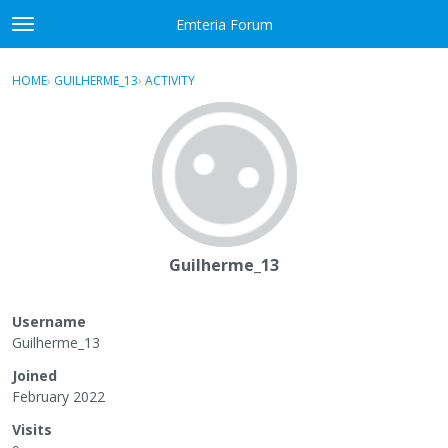
Skip to content
Emteria Forum
t
o
×
Sign In
·
Register
g
HOME
›
GUILHERME_13
›
ACTIVITY
g
Activity
l
e
Categories
m
e
Discussions
n
u
Best Of...
Guilherme_13
Username
Guilherme_13
Joined
February 2022
Visits