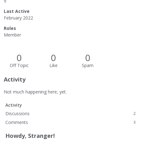
9
Last Active
February 2022
Roles
Member
0
0
0
Off Topic
Like
Spam
Activity
Not much happening here, yet.
Activity
Discussions
2
Comments
3
Howdy, Stranger!