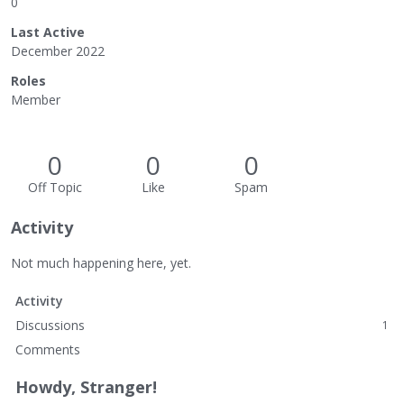
0
Last Active
December 2022
Roles
Member
0
0
0
Off Topic
Like
Spam
Activity
Not much happening here, yet.
Activity
Discussions
1
Comments
Howdy, Stranger!