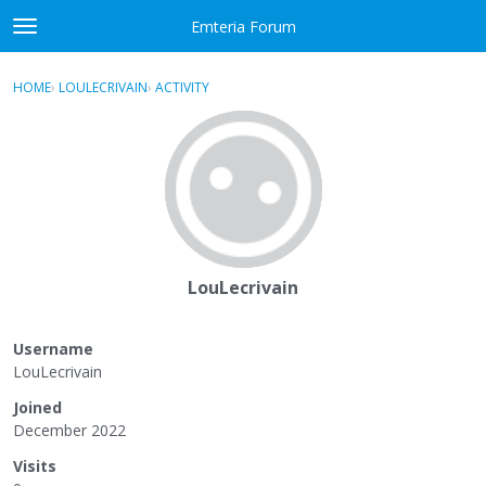
Skip to content
Emteria Forum
t
o
×
Sign In
·
Register
g
HOME
›
LOULECRIVAIN
›
ACTIVITY
g
Activity
l
e
Categories
m
e
Discussions
n
u
Best Of...
LouLecrivain
Username
LouLecrivain
Joined
December 2022
Visits