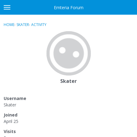
Skip to content
Emteria Forum
t
o
×
Sign In
·
Register
g
HOME
›
SKATER
›
ACTIVITY
g
Activity
l
e
Categories
m
e
Discussions
n
u
Best Of...
Skater
Username
Skater
Joined
April 25
Visits