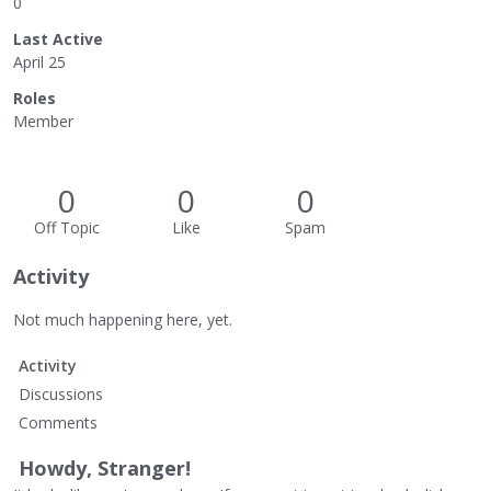
0
Last Active
April 25
Roles
Member
0
0
0
Off Topic
Like
Spam
Activity
Not much happening here, yet.
Activity
Discussions
Comments
Howdy, Stranger!