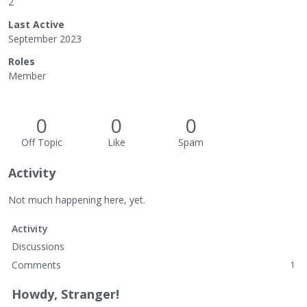
2
Last Active
September 2023
Roles
Member
0
0
0
Off Topic
Like
Spam
Activity
Not much happening here, yet.
Activity
Discussions
Comments
1
Howdy, Stranger!