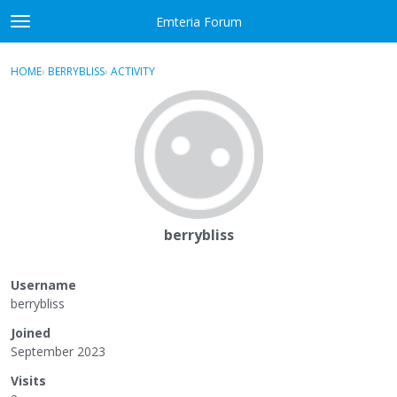
Skip to content
Emteria Forum
t
o
×
Sign In
·
Register
g
HOME
›
BERRYBLISS
›
ACTIVITY
g
Activity
l
e
Categories
m
e
Discussions
n
u
Best Of...
berrybliss
Username
berrybliss
Joined
September 2023
Visits