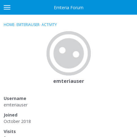
Skip to content
Emteria Forum
t
o
×
Sign In
·
Register
g
HOME
›
EMTERIAUSER
›
ACTIVITY
g
Activity
l
e
Categories
m
e
Discussions
n
u
Best Of...
emteriauser
Username
emteriauser
Joined
October 2018
Visits