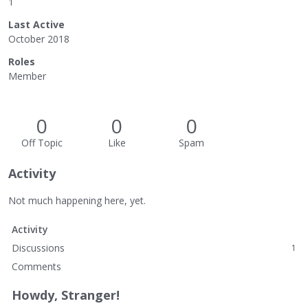
1
Last Active
October 2018
Roles
Member
0
0
0
Off Topic
Like
Spam
Activity
Not much happening here, yet.
Activity
Discussions
1
Comments
Howdy, Stranger!