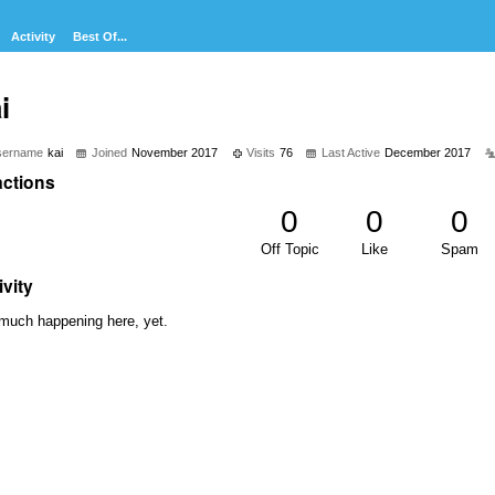
Activity
Best Of...
i
sername
kai
Joined
November 2017
Visits
76
Last Active
December 2017
ctions
0
0
0
Off Topic
Like
Spam
ivity
much happening here, yet.