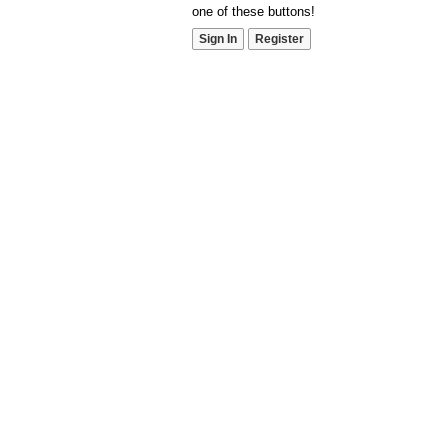
one of these buttons!
Sign In
Register