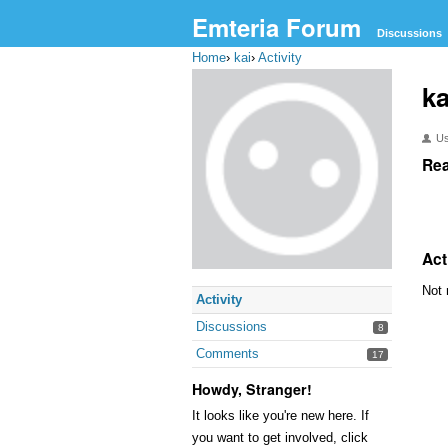
Emteria Forum
Discussions
Home
›
kai
›
Activity
ka
U
Rea
Act
Not 
Activity
Discussions
8
Comments
17
Howdy, Stranger!
It looks like you're new here. If
you want to get involved, click