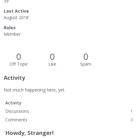
39
Last Active
August 2018
Roles
Member
0
0
0
Off Topic
Like
Spam
Activity
Not much happening here, yet.
Activity
Discussions
1
Comments
3
Howdy, Stranger!