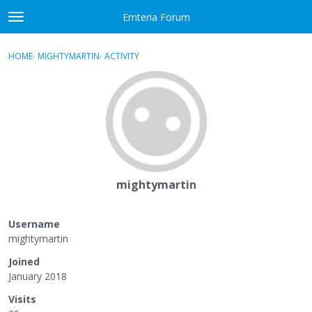
Skip to content
Emteria Forum
t
o
×
Sign In
·
Register
g
HOME
›
MIGHTYMARTIN
›
ACTIVITY
g
Activity
l
e
Categories
m
e
Discussions
n
u
Best Of...
mightymartin
Username
mightymartin
Joined
January 2018
Visits