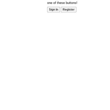
one of these buttons!
Sign In
Register