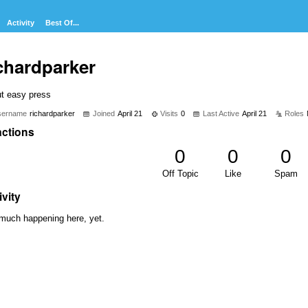
Activity
Best Of...
chardparker
ut easy press
sername
richardparker
Joined
April 21
Visits
0
Last Active
April 21
Roles
ctions
0
0
0
Off Topic
Like
Spam
ivity
much happening here, yet.