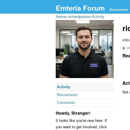
Emteria Forum
Discussions
Home
›
richardparker
›
Activity
ri
cric
U
Rea
Act
Activity
Not 
Discussions
Comments
Howdy, Stranger!
It looks like you're new here. If
you want to get involved, click