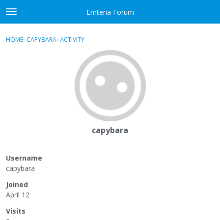
Skip to content
Emteria Forum
t
o
×
Sign In
·
Register
g
HOME
›
CAPYBARA
›
ACTIVITY
g
Activity
l
e
Categories
m
e
Discussions
n
u
Best Of...
capybara
Username
capybara
Joined
April 12
Visits