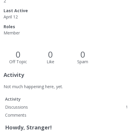
2
Last Active
April 12
Roles
Member
0
0
0
Off Topic
Like
Spam
Activity
Not much happening here, yet.
Activity
Discussions
1
Comments
Howdy, Stranger!