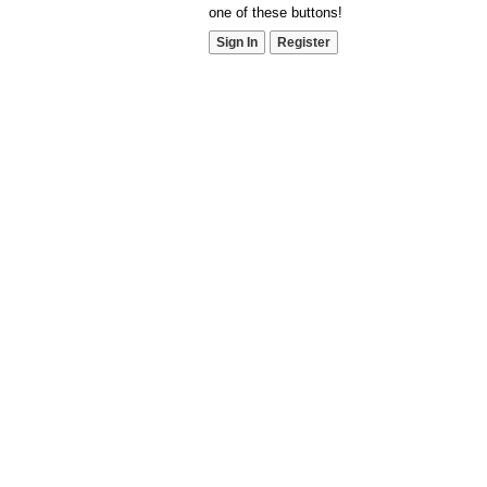
one of these buttons!
Sign In
Register