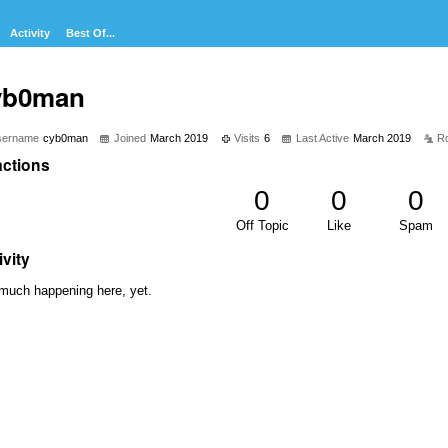
Activity
Best Of...
yb0man
sername
cyb0man
Joined
March 2019
Visits
6
Last Active
March 2019
R
ctions
0
0
0
Off Topic
Like
Spam
ivity
much happening here, yet.