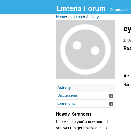
Emteria Forum
Discussions
Home
›
cyb0man
›
Activity
c
U
Rea
Act
Not 
Activity
Discussions
1
Comments
1
Howdy, Stranger!
It looks like you're new here. If
you want to get involved, click