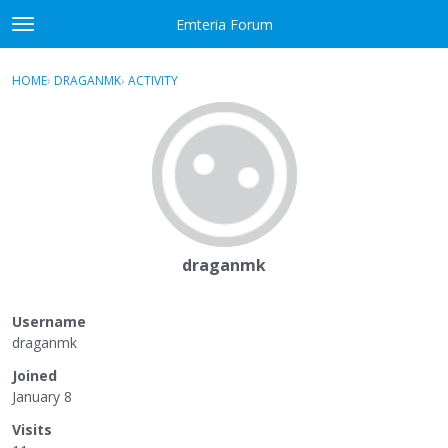
Skip to content
Emteria Forum
t
o
×
Sign In
·
Register
g
HOME
›
DRAGANMK
›
ACTIVITY
g
Activity
l
e
Categories
m
e
Discussions
n
u
Best Of...
draganmk
Username
draganmk
Joined
January 8
Visits