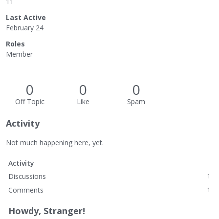
11
Last Active
February 24
Roles
Member
0
0
0
Off Topic
Like
Spam
Activity
Not much happening here, yet.
Activity
Discussions
1
Comments
1
Howdy, Stranger!