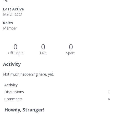
19
Last Active
March 2021
Roles
Member
0
0
0
Off Topic
Like
Spam
Activity
Not much happening here, yet.
Activity
Discussions
1
Comments
6
Howdy, Stranger!