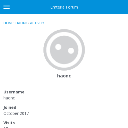
Skip to content
Emteria Forum
t
o
×
Sign In
·
Register
g
HOME
›
HAONC
›
ACTIVITY
g
Activity
l
e
Categories
m
e
Discussions
n
u
Best Of...
haonc
Username
haonc
Joined
October 2017
Visits