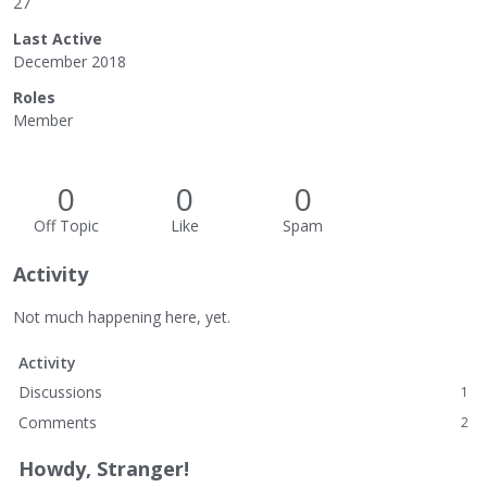
27
Last Active
December 2018
Roles
Member
0
0
0
Off Topic
Like
Spam
Activity
Not much happening here, yet.
Activity
Discussions
1
Comments
2
Howdy, Stranger!