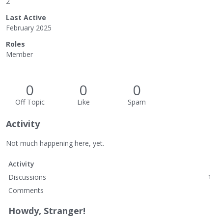
2
Last Active
February 2025
Roles
Member
0
0
0
Off Topic
Like
Spam
Activity
Not much happening here, yet.
Activity
Discussions
1
Comments
Howdy, Stranger!