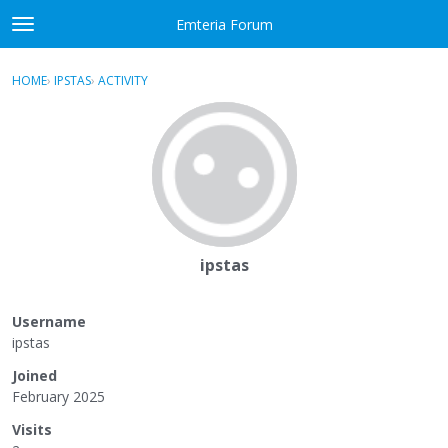
Skip to content
Emteria Forum
t
o
×
Sign In
·
Register
g
HOME
›
IPSTAS
›
ACTIVITY
g
Activity
l
e
Categories
m
e
Discussions
n
u
Best Of...
ipstas
Username
ipstas
Joined
February 2025
Visits