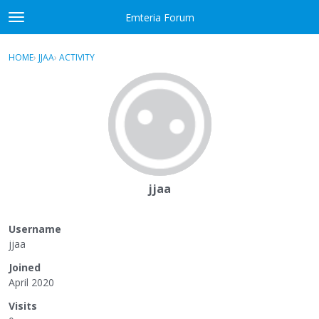
Skip to content
Emteria Forum
t
o
×
Sign In
·
Register
g
HOME
›
JJAA
›
ACTIVITY
g
Activity
l
e
Categories
m
e
Discussions
n
u
Best Of...
jjaa
Username
jjaa
Joined
April 2020
Visits