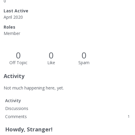
0
Last Active
April 2020
Roles
Member
0
0
0
Off Topic
Like
Spam
Activity
Not much happening here, yet.
Activity
Discussions
Comments
1
Howdy, Stranger!