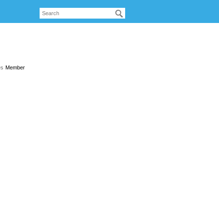
es
Member