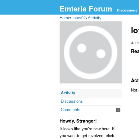
Emteria Forum
Discussions
Home
›
lotus02
›
Activity
lo
U
Rea
Act
Not 
Activity
Discussions
Comments
1
Howdy, Stranger!
It looks like you're new here. If
you want to get involved, click