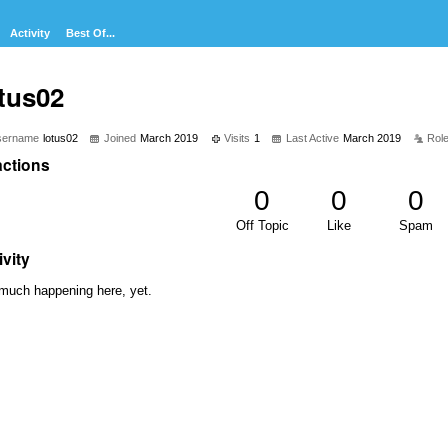
Activity
Best Of...
tus02
sername
lotus02
Joined
March 2019
Visits
1
Last Active
March 2019
Rol
ctions
0
0
0
Off Topic
Like
Spam
ivity
much happening here, yet.