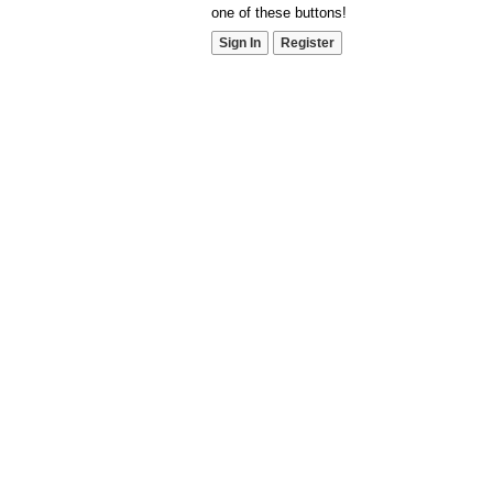
one of these buttons!
Sign In
Register