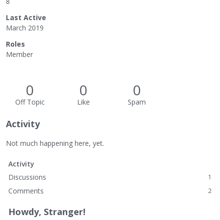
8
Last Active
March 2019
Roles
Member
0
0
0
Off Topic
Like
Spam
Activity
Not much happening here, yet.
Activity
Discussions
1
Comments
2
Howdy, Stranger!