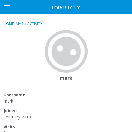
Skip to content
Emteria Forum
t
o
×
Sign In
·
Register
g
HOME
›
MARK
›
ACTIVITY
g
Activity
l
e
Categories
m
e
Discussions
n
u
Best Of...
mark
Username
mark
Joined
February 2019
Visits