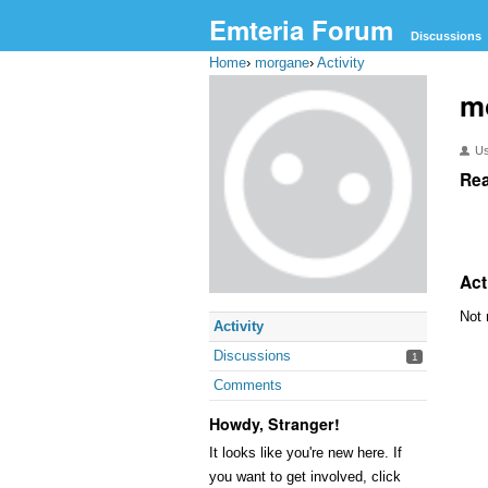
Emteria Forum
Discussions
Home
›
morgane
›
Activity
m
U
Rea
Act
Not 
Activity
Discussions
1
Comments
Howdy, Stranger!
It looks like you're new here. If
you want to get involved, click