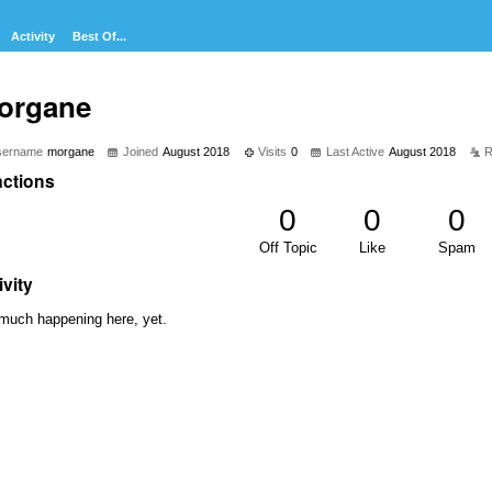
Activity
Best Of...
organe
sername
morgane
Joined
August 2018
Visits
0
Last Active
August 2018
R
ctions
0
0
0
Off Topic
Like
Spam
ivity
much happening here, yet.