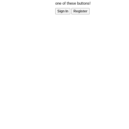
one of these buttons!
Sign In
Register