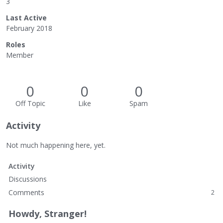
3
Last Active
February 2018
Roles
Member
0
0
0
Off Topic
Like
Spam
Activity
Not much happening here, yet.
Activity
Discussions
Comments
2
Howdy, Stranger!