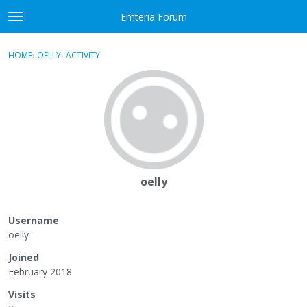
Skip to content
Emteria Forum
t
o
×
Sign In
·
Register
g
HOME
›
OELLY
›
ACTIVITY
g
Activity
l
e
Categories
m
e
Discussions
n
u
Best Of...
oelly
Username
oelly
Joined
February 2018
Visits