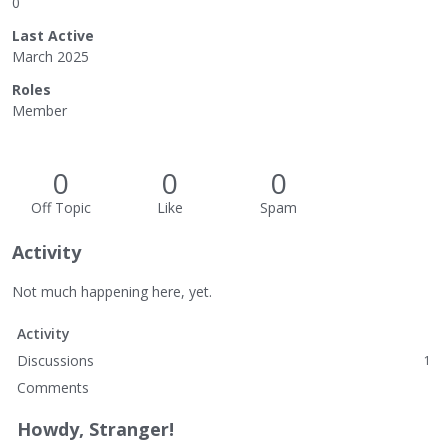
0
Last Active
March 2025
Roles
Member
0
0
0
Off Topic
Like
Spam
Activity
Not much happening here, yet.
Activity
Discussions
1
Comments
Howdy, Stranger!