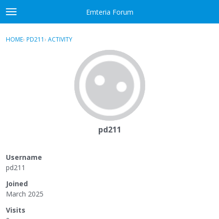
Skip to content
Emteria Forum
t
o
×
Sign In
·
Register
g
HOME
›
PD211
›
ACTIVITY
g
Activity
l
e
Categories
m
e
Discussions
n
u
Best Of...
pd211
Username
pd211
Joined
March 2025
Visits